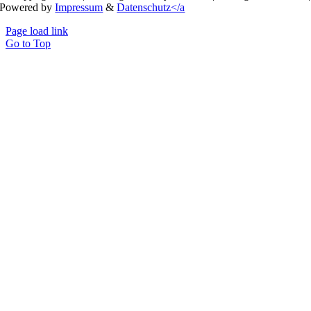
Powered by
Impressum
&
Datenschutz</a
Page load link
Go to Top