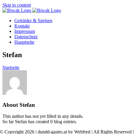
Skip to content
Getränke & Speisen
Kontakt
Impressum
Datenschutz
Hauptseite
Stefan
Startseite
About
Stefan
This author has not yet filled in any details.
So far Stefan has created 0 blog entries.
© Copyright 2026 | dundd-gastro.at by Webfred | All Rights Reserved |